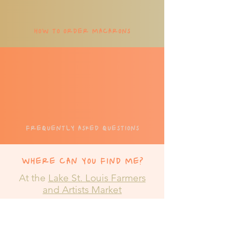
HOW TO
ORDER
MACARONS
FREQUENTLY ASKED QUESTI
ONS
WHERE CAN YOU FIND ME?
At the
Lake St. Louis Farmers
and Artists Market
Meadows Cir Dr., Lake St. Louis, MO
63367