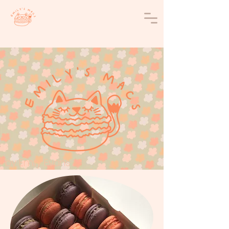
by Emily Evans