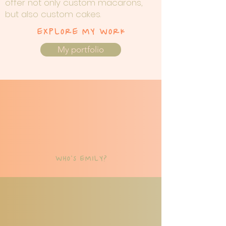
offer not only custom macarons,
but also custom cakes.
EXPLORE MY WORK
My portfolio
WHO'S EMILY?