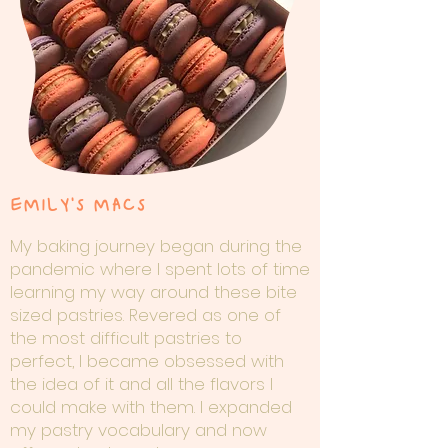
EMILY'S MACS
My baking journey began during the
pandemic where I spent lots of time
learning my way around these bite
sized pastries. Revered as one of
the most difficult pastries to
perfect, I became obsessed with
the idea of it and all the flavors I
could make with them. I expanded
my pastry vocabulary and now